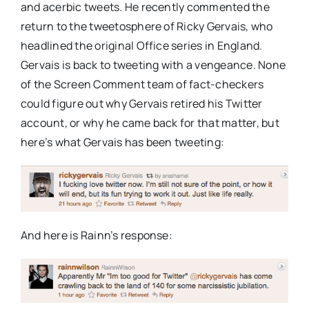
and acerbic tweets. He recently commented the
return to the tweetosphere of Ricky Gervais, who
headlined the original Office series in England.
Gervais is back to tweeting with a vengeance. None
of the Screen Comment team of fact-checkers
could figure out why Gervais retired his Twitter
account, or why he came back for that matter, but
here’s what Gervais has been tweeting:
And here is Rainn’s response: