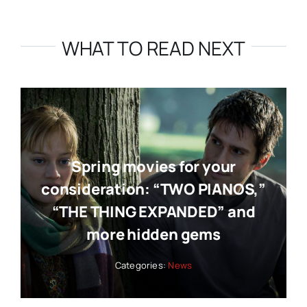
WHAT TO READ NEXT
Spring movies for your
consideration: “TWO PIANOS,”
“THE THING EXPANDED” and
more hidden gems
Categories:
News