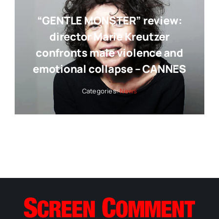
“GENTLE MONSTER” review:
director Marie Kreutzer
confronts male violence and
emotional collapse – CANNES
Categories:
News