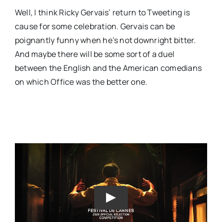
Well, I think Ricky Gervais’ return to Tweeting is
cause for some celebration. Gervais can be
poignantly funny when he’s not downright bitter.
And maybe there will be some sort of a duel
between the English and the American comedians
on which Office was the better one.
Play