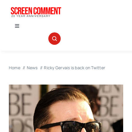
Skip
to
content
Toggle
Navigation
IN THEATERS
NEWS
Home
News
Ricky Gervais is back on Twitter
INTERVIEWS
ABOUT US