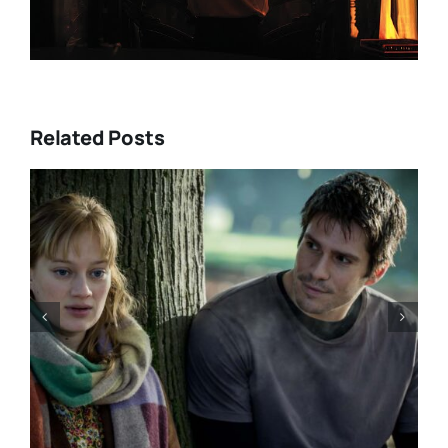
Related Posts
“GENTLE MONSTER” review:
director Marie Kreutzer
confronts male violence and
emotional collapse – CANNES