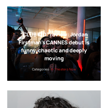
“CLUB KID” review: Jordan
Firstman’s CANNES debut is
funny, chaotic and deeply
moving
Categories:
In Theaters Now