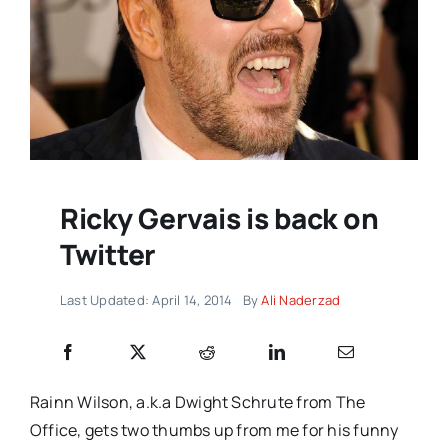
Ricky Gervais is back on
Twitter
Last Updated: April 14, 2014
By
Ali Naderzad
Rainn Wilson, a.k.a Dwight Schrute from The
Office, gets two thumbs up from me for his funny