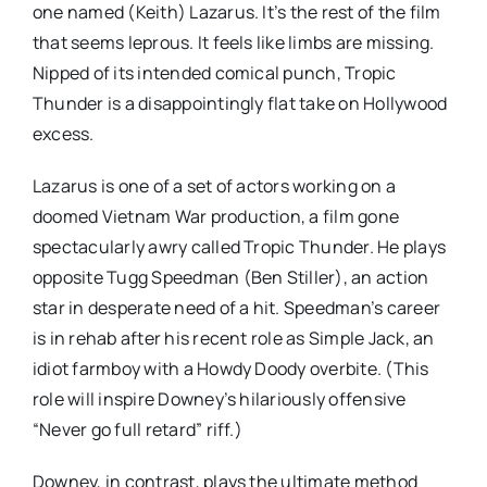
one named (Keith) Lazarus. It’s the rest of the film
that seems leprous. It feels like limbs are missing.
Nipped of its intended comical punch, Tropic
Thunder is a disappointingly flat take on Hollywood
excess.
Lazarus is one of a set of actors working on a
doomed Vietnam War production, a film gone
spectacularly awry called Tropic Thunder. He plays
opposite Tugg Speedman (Ben Stiller), an action
star in desperate need of a hit. Speedman’s career
is in rehab after his recent role as Simple Jack, an
idiot farmboy with a Howdy Doody overbite. (This
role will inspire Downey’s hilariously offensive
“Never go full retard” riff.)
Downey, in contrast, plays the ultimate method