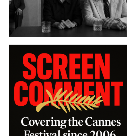
DIASPORAS”
platform WatchVIM T