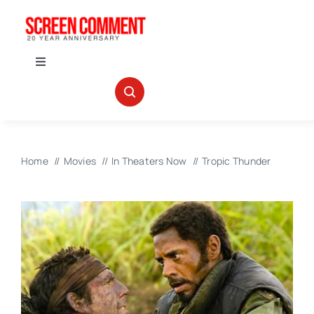
Skip
to
content
Toggle
Navigation
IN THEATERS
NEWS
Home
Movies
In Theaters Now
Tropic Thunder
INTERVIEWS
ABOUT US