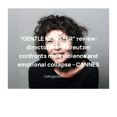
“GENTLE MONSTER” review:
director Marie Kreutzer
confronts male violence and
emotional collapse – CANNES
Categories:
News