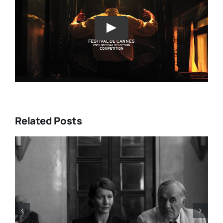
Play
Related Posts
HE A LIST: 15
“ALMOST US” Bring
OM ASIA AND
Heart, and Hard Tru