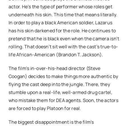
actor. He’s the type of performer whose roles get
underneath his skin. This time that means literally.
In order to play a black American soldier, Lazarus
has his skin darkened for the role. He continues to
pretend that he is black even when the camera isn’t
rolling. That doesn’t sit well with the cast’s true-to-
life African-American (Brandon T. Jackson).
The film’s in-over-his-head director (Steve
Coogan) decides to make things more authentic by
flying the cast deep into the jungle. There, they
stumble upon a real-life, well-armed drug cartel,
who mistake them for DEA agents. Soon, the actors
are forced to play Platoon for real.
The biggest disappointment is the film’s