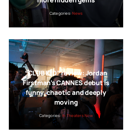
Categories:
News
“CLUB KID” review: Jordan
Firstman’s CANNES debut is
funny, chaotic and deeply
moving
Categories:
In Theaters Now