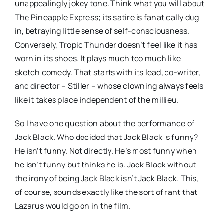
unappealingly jokey tone. Think what you will about
The Pineapple Express; its satire is fanatically dug
in, betraying little sense of self-consciousness.
Conversely, Tropic Thunder doesn’t feel like it has
worn in its shoes. It plays much too much like
sketch comedy. That starts with its lead, co-writer,
and director – Stiller – whose clowning always feels
like it takes place independent of the millieu.
So I have one question about the performance of
Jack Black. Who decided that Jack Black is funny?
He isn’t funny. Not directly. He’s most funny when
he isn’t funny but thinks he is. Jack Black without
the irony of being Jack Black isn’t Jack Black. This,
of course, sounds exactly like the sort of rant that
Lazarus would go on in the film.