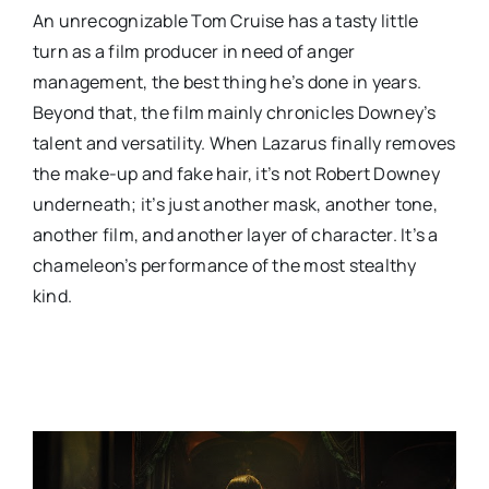
An unrecognizable Tom Cruise has a tasty little
turn as a film producer in need of anger
management, the best thing he’s done in years.
Beyond that, the film mainly chronicles Downey’s
talent and versatility. When Lazarus finally removes
the make-up and fake hair, it’s not Robert Downey
underneath; it’s just another mask, another tone,
another film, and another layer of character. It’s a
chameleon’s performance of the most stealthy
kind.