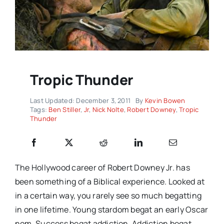
Tropic Thunder
Last Updated: December 3, 2011
By
Kevin Bowen
Tags:
Ben Stiller
,
Jr
,
Nick Nolte
,
Robert Downey
,
Tropic
Thunder
The Hollywood career of Robert Downey Jr. has
been something of a Biblical experience. Looked at
in a certain way, you rarely see so much begatting
in one lifetime. Young stardom begat an early Oscar
nom. Success begat addiction. Addiction begat