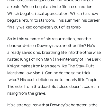
arrests. Which begat an indie film resurrection.
Which begat critical appreciation. Which has now
begat a return to stardom. This summer, his career
finally walked completely out of its tomb.
So in this summer of his resurrection, can the
dead-and-risen Downey save another film? He’s
already saved one, breathing life into the otherwise
rusted lungs of Iron Man (The intensity of The Dark
Knight makes Iron Man seem like The Stay-Puft
Marshmallow Man.). Can he do the same trick
twice? His cool, delicious patter nearly lifts Tropic
Thunder from the dead. But close doesn’t count in
rising from the grave.
It’s a strange irony that Downey’s character is the