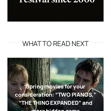
WHAT TO READ NEXT
Spring movies for your
consideration: “TWO PIANOS,”
“THE THING EXPANDED” and
more hidden gems